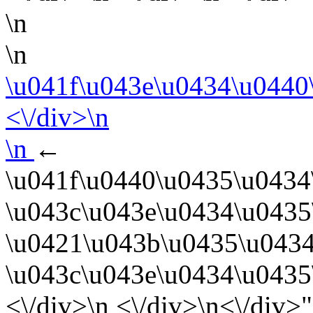
\n
\n
\u041f\u043e\u0434\u0440
<\/div>\n
\n
←
\u041f\u0440\u0435\u0434
\u043c\u043e\u0434\u0435
\u0421\u043b\u0435\u0434
\u043c\u043e\u0434\u0435
<\/div>\n <\/div>\n<\/div>