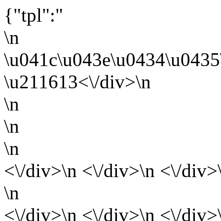
{"tpl":"
\n
\u041c\u043e\u0434\u0435
\u211613<\/div>\n
\n
\n
\n
<\/div>\n <\/div>\n <\/div>
\n
<\/div>\n <\/div>\n <\/div>