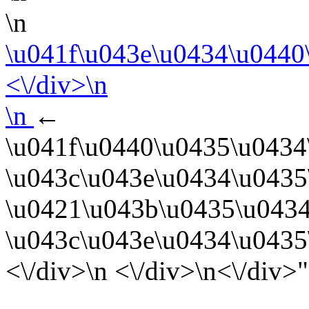
\n
\u041f\u043e\u0434\u0440
<\/div>\n
\n
←
\u041f\u0440\u0435\u0434
\u043c\u043e\u0434\u0435
\u0421\u043b\u0435\u0434
\u043c\u043e\u0434\u0435
<\/div>\n <\/div>\n<\/div>