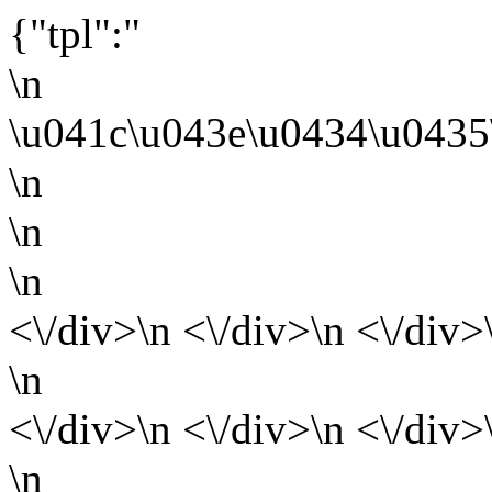
{"tpl":"
\n
\u041c\u043e\u0434\u0435
\n
\n
\n
<\/div>\n <\/div>\n <\/div>
\n
<\/div>\n <\/div>\n <\/div>
\n