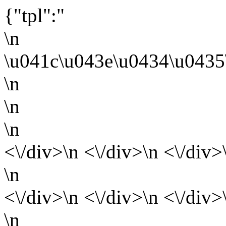
{"tpl":"
\n
\u041c\u043e\u0434\u0435
\n
\n
\n
<\/div>\n <\/div>\n <\/div>
\n
<\/div>\n <\/div>\n <\/div>
\n