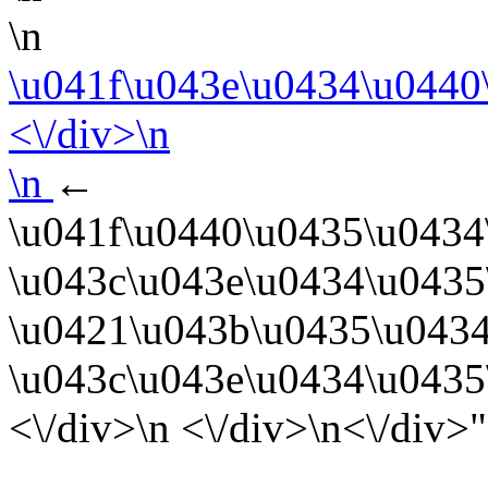
\n
\u041f\u043e\u0434\u0440
<\/div>\n
\n
←
\u041f\u0440\u0435\u0434
\u043c\u043e\u0434\u0435
\u0421\u043b\u0435\u0434
\u043c\u043e\u0434\u0435
<\/div>\n <\/div>\n<\/div>